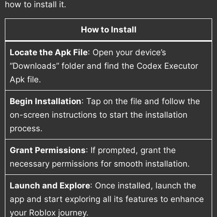
how to install it.
How to Install
Locate the Apk File
: Open your device’s
“Downloads” folder and find the Codex Executor
Apk file.
Begin Installation
: Tap on the file and follow the
on-screen instructions to start the installation
process.
Grant Permissions
: If prompted, grant the
necessary permissions for smooth installation.
Launch and Explore
: Once installed, launch the
app and start exploring all its features to enhance
your Roblox journey.