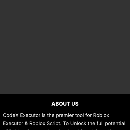
ABOUT US
CodeX Executor is the premier tool for Roblox
Executor & Roblox Script. To Unlock the full potential