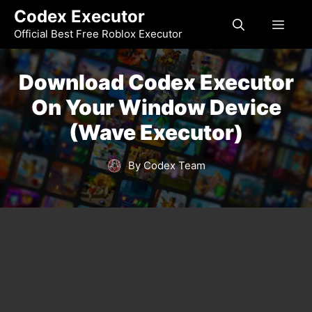
Skip
Codex Executor
MEN
to
Official Best Free Roblox Executor
content
Download Codex Executor
On Your Window Device
(Wave Executor)
By Codex Team