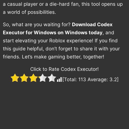
a casual player or a die-hard fan, this tool opens up
a world of possibilities.
So, what are you waiting for?
Download Codex
Executor for Windows on Windows today
, and
start elevating your Roblox experience! If you find
this guide helpful, don’t forget to share it with your
friends. Let’s make gaming better, together!
Click to Rate Codex Executor!
[Total:
113
Average:
3.2
]