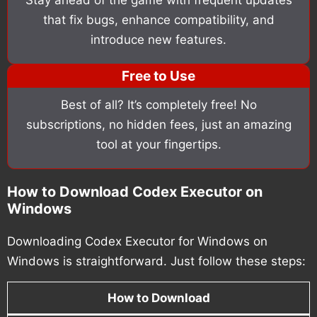
that fix bugs, enhance compatibility, and
introduce new features.
Free to Use
Best of all? It’s completely free! No
subscriptions, no hidden fees, just an amazing
tool at your fingertips.
How to Download Codex Executor on
Windows
Downloading Codex Executor for Windows on
Windows is straightforward. Just follow these steps:
How to Download