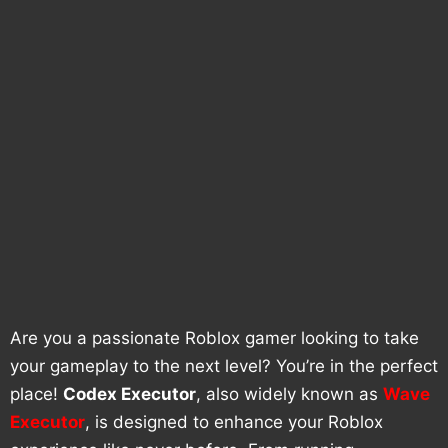
Are you a passionate Roblox gamer looking to take
your gameplay to the next level? You’re in the perfect
place!
Codex Executor
, also widely known as
Wave
Executor
, is designed to enhance your Roblox