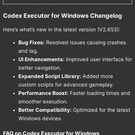
Codex Executor for Windows Changelog
Here’s what’s new in the latest version (V2.653):
Bug Fixes:
Resolved issues causing crashes
and lag.
UI Enhancements:
Improved user interface for
better navigation.
Expanded Script Library:
Added more
custom scripts for advanced gameplay.
Performance Boost:
Faster loading times and
smoother execution.
Better Compatibility:
Optimized for the latest
Windows devices.
FAQ on Codex Executor for Windows