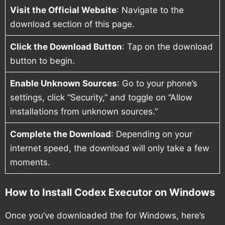
Visit the Official Website
: Navigate to the
download section of this page.
Click the Download Button
: Tap on the download
button to begin.
Enable Unknown Sources
: Go to your phone’s
settings, click “Security,” and toggle on “Allow
installations from unknown sources.”
Complete the Download
: Depending on your
internet speed, the download will only take a few
moments.
How to Install Codex Executor on Windows
Once you’ve downloaded the for Windows, here’s