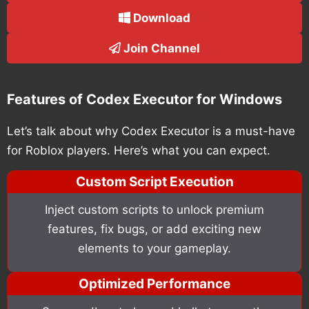
Download
Join Channel
Features of Codex Executor for Windows
Let’s talk about why Codex Executor is a must-have
for Roblox players. Here’s what you can expect.
Custom Script Execution
Inject custom scripts to unlock premium
features, fix bugs, or add exciting new
elements to your gameplay.
Optimized Performance