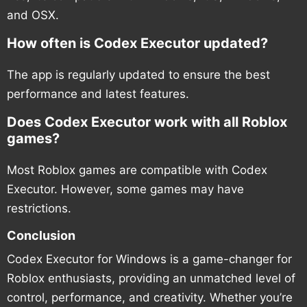
and OSX.
How often is Codex Executor updated?
The app is regularly updated to ensure the best
performance and latest features.
Does Codex Executor work with all Roblox
games?
Most Roblox games are compatible with Codex
Executor. However, some games may have
restrictions.
Conclusion
Codex Executor for Windows is a game-changer for
Roblox enthusiasts, providing an unmatched level of
control, performance, and creativity. Whether you’re