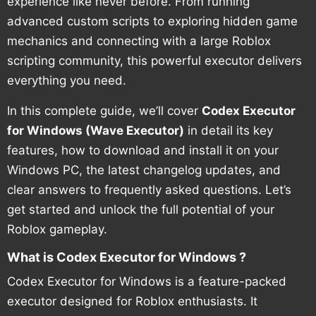
experience like never before. From running
advanced custom scripts to exploring hidden game
mechanics and connecting with a large Roblox
scripting community, this powerful executor delivers
everything you need.
In this complete guide, we’ll cover
Codex Executor
for Windows (Wave Executor)
in detail its key
features, how to download and install it on your
Windows PC, the latest changelog updates, and
clear answers to frequently asked questions. Let’s
get started and unlock the full potential of your
Roblox gameplay.
What is Codex Executor for Windows ?
Codex Executor for Windows is a feature-packed
executor designed for Roblox enthusiasts. It