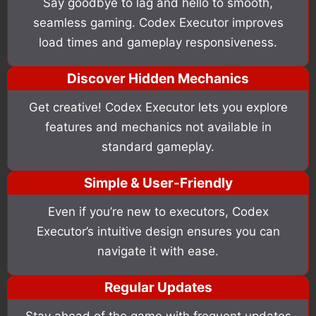
Say goodbye to lag and hello to smooth,
seamless gaming. Codex Executor improves
load times and gameplay responsiveness.
Discover Hidden Mechanics
Get creative! Codex Executor lets you explore
features and mechanics not available in
standard gameplay.
Simple & User-Friendly
Even if you’re new to executors, Codex
Executor’s intuitive design ensures you can
navigate it with ease.
Regular Updates
Stay ahead of the game with frequent updates