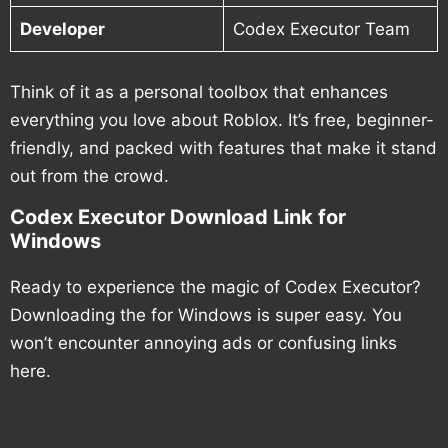
Developer
Codex Executor Team
Think of it as a personal toolbox that enhances
everything you love about Roblox. It’s free, beginner-
friendly, and packed with features that make it stand
out from the crowd.
Codex Executor Download Link for
Windows
Ready to experience the magic of Codex Executor?
Downloading the for Windows is super easy. You
won’t encounter annoying ads or confusing links
here.