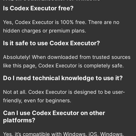
Is Codex Executor free?
Yes, Codex Executor is 100% free. There are no
hidden charges or premium plans.
Is it safe to use Codex Executor?
Absolutely! When downloaded from trusted sources
like this page, Codex Executor is completely safe.
Do I need technical knowledge to use it?
Not at all. Codex Executor is designed to be user-
friendly, even for beginners.
Can I use Codex Executor on other
platforms?
Yes, it’s compatible with Windows, iOS, Windows,