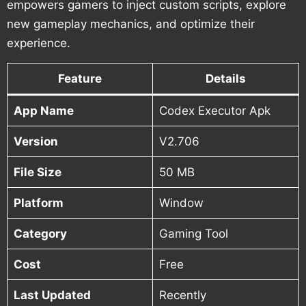
empowers gamers to inject custom scripts, explore
new gameplay mechanics, and optimize their
experience.
Feature
Details
App Name
Codex Executor Apk
Version
V2.706
File Size
50 MB
Platform
Window
Category
Gaming Tool
Cost
Free
Last Updated
Recently